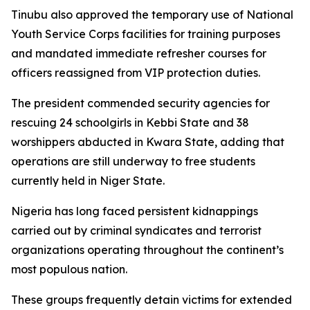
Tinubu also approved the temporary use of National
Youth Service Corps facilities for training purposes
and mandated immediate refresher courses for
officers reassigned from VIP protection duties.
The president commended security agencies for
rescuing 24 schoolgirls in Kebbi State and 38
worshippers abducted in Kwara State, adding that
operations are still underway to free students
currently held in Niger State.
Nigeria has long faced persistent kidnappings
carried out by criminal syndicates and terrorist
organizations operating throughout the continent’s
most populous nation.
These groups frequently detain victims for extended