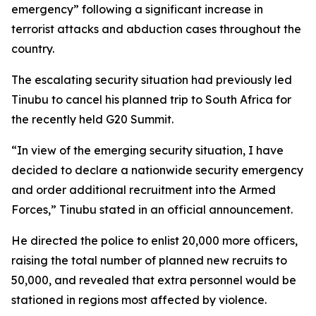
emergency” following a significant increase in
terrorist attacks and abduction cases throughout the
country.
The escalating security situation had previously led
Tinubu to cancel his planned trip to South Africa for
the recently held G20 Summit.
“In view of the emerging security situation, I have
decided to declare a nationwide security emergency
and order additional recruitment into the Armed
Forces,” Tinubu stated in an official announcement.
He directed the police to enlist 20,000 more officers,
raising the total number of planned new recruits to
50,000, and revealed that extra personnel would be
stationed in regions most affected by violence.