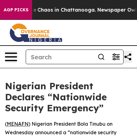
tal Collapse
Chaos in Chattanooga. Newspaper Owner C
AGP PICKS
Nigerian President
Declares “Nationwide
Security Emergency”
(
MENAFN
) Nigerian President Bola Tinubu on
Wednesday announced a “nationwide security