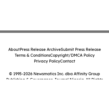
About
Press Release Archive
Submit Press Release
Terms & Conditions
Copyright/DMCA Policy
Privacy Policy
Contact
© 1995-2026 Newsmatics Inc. dba Affinity Group
Publishing & Governance Journal Nigeria. All Rights
Reserved.
Cookie Settings / Your Privacy Choices