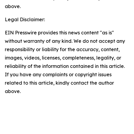
above.
Legal Disclaimer:
EIN Presswire provides this news content "as is"
without warranty of any kind. We do not accept any
responsibility or liability for the accuracy, content,
images, videos, licenses, completeness, legality, or
reliability of the information contained in this article.
If you have any complaints or copyright issues
related to this article, kindly contact the author
above.