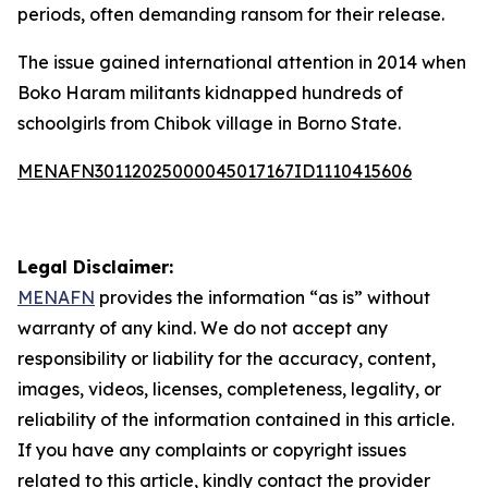
periods, often demanding ransom for their release.
The issue gained international attention in 2014 when
Boko Haram militants kidnapped hundreds of
schoolgirls from Chibok village in Borno State.
MENAFN30112025000045017167ID1110415606
Legal Disclaimer:
MENAFN
provides the information “as is” without
warranty of any kind. We do not accept any
responsibility or liability for the accuracy, content,
images, videos, licenses, completeness, legality, or
reliability of the information contained in this article.
If you have any complaints or copyright issues
related to this article, kindly contact the provider