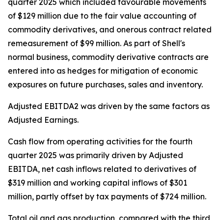
quarter 2025 which included favourable movements
of $129 million due to the fair value accounting of
commodity derivatives, and onerous contract related
remeasurement of $99 million. As part of Shell's
normal business, commodity derivative contracts are
entered into as hedges for mitigation of economic
exposures on future purchases, sales and inventory.
Adjusted EBITDA2 was driven by the same factors as
Adjusted Earnings.
Cash flow from operating activities for the fourth
quarter 2025 was primarily driven by Adjusted
EBITDA, net cash inflows related to derivatives of
$319 million and working capital inflows of $301
million, partly offset by tax payments of $724 million.
Total oil and gas production, compared with the third