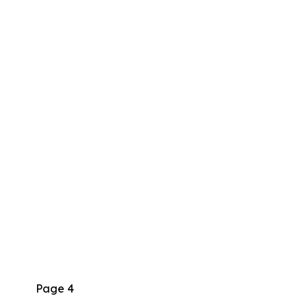
Page 4