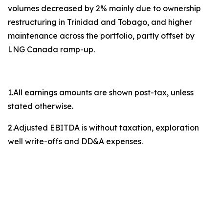
volumes decreased by 2% mainly due to ownership
restructuring in Trinidad and Tobago, and higher
maintenance across the portfolio, partly offset by
LNG Canada ramp-up.
1.All earnings amounts are shown post-tax, unless
stated otherwise.
2.Adjusted EBITDA is without taxation, exploration
well write-offs and DD&A expenses.