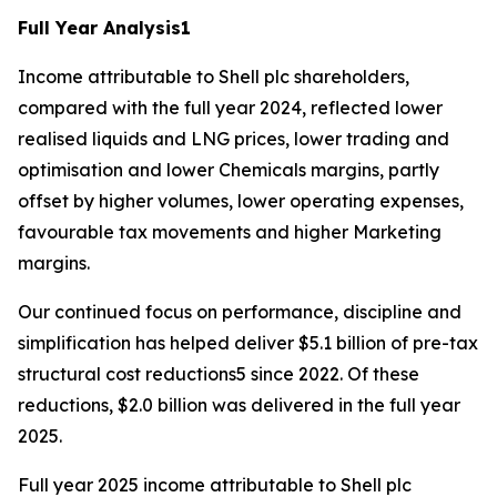
Full Year Analysis
1
Income attributable to Shell plc shareholders,
compared with the full year 2024, reflected lower
realised liquids and LNG prices, lower trading and
optimisation and lower Chemicals margins, partly
offset by higher volumes, lower operating expenses,
favourable tax movements and higher Marketing
margins.
Our continued focus on performance, discipline and
simplification has helped deliver $5.1 billion of pre-tax
structural cost reductions5 since 2022. Of these
reductions, $2.0 billion was delivered in the full year
2025.
Full year 2025 income attributable to Shell plc