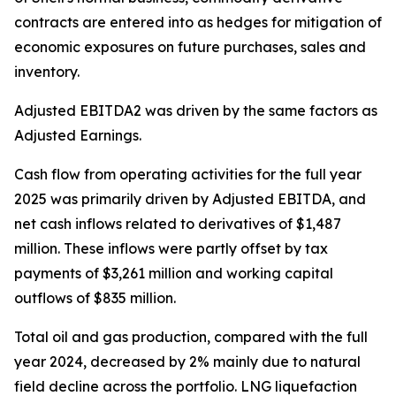
contracts are entered into as hedges for mitigation of
economic exposures on future purchases, sales and
inventory.
Adjusted EBITDA2 was driven by the same factors as
Adjusted Earnings.
Cash flow from operating activities for the full year
2025 was primarily driven by Adjusted EBITDA, and
net cash inflows related to derivatives of $1,487
million. These inflows were partly offset by tax
payments of $3,261 million and working capital
outflows of $835 million.
Total oil and gas production, compared with the full
year 2024, decreased by 2% mainly due to natural
field decline across the portfolio. LNG liquefaction