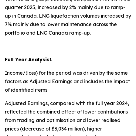
quarter 2025, increased by 2% mainly due to ramp-
up in Canada. LNG liquefaction volumes increased by
7% mainly due to lower maintenance across the
portfolio and LNG Canada ramp-up.
Full Year Analysis
1
Income/(loss) for the period
was driven by the same
factors as Adjusted Earnings and includes the impact
of identified items.
Adjusted Earnings, compared with the full year 2024,
reflected the combined effect of lower contributions
from trading and optimisation and lower realised
prices (decrease of $3,034 million), higher