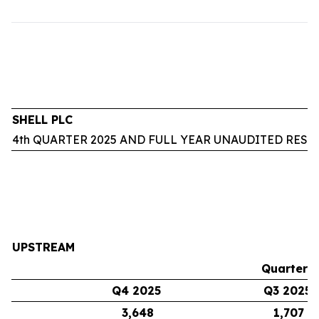
SHELL PLC
4th QUARTER 2025 AND FULL YEAR UNAUDITED RESU
UPSTREAM
Quarters
Q4 2025
Q3 2025
3,648
1,707