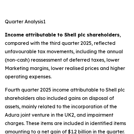
Quarter Analysis1
Income attributable to Shell plc shareholders
,
compared with the third quarter 2025, reflected
unfavourable tax movements, including the annual
(non-cash) reassessment of deferred taxes, lower
Marketing margins, lower realised prices and higher
operating expenses.
Fourth quarter 2025 income attributable to Shell plc
shareholders also included gains on disposal of
assets, mainly related to the incorporation of the
Adura joint venture in the UK2, and impairment
charges. These items are included in identified items
amounting to a net gain of $1.2 billion in the quarter.