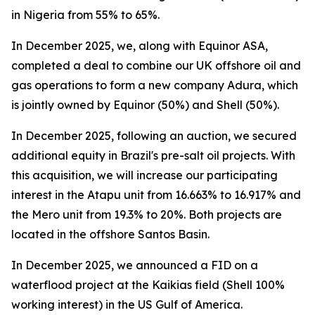
in Nigeria from 55% to 65%.
In December 2025, we, along with Equinor ASA,
completed a deal to combine our UK offshore oil and
gas operations to form a new company Adura, which
is jointly owned by Equinor (50%) and Shell (50%).
In December 2025, following an auction, we secured
additional equity in Brazil's pre-salt oil projects. With
this acquisition, we will increase our participating
interest in the Atapu unit from 16.663% to 16.917% and
the Mero unit from 19.3% to 20%. Both projects are
located in the offshore Santos Basin.
In December 2025, we announced a FID on a
waterflood project at the Kaikias field (Shell 100%
working interest) in the US Gulf of America.