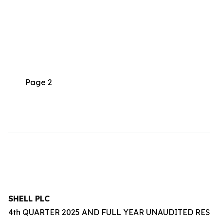
Page 2
SHELL PLC
4th QUARTER 2025 AND FULL YEAR UNAUDITED RESU