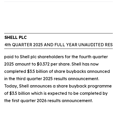
SHELL PLC
4th QUARTER 2025 AND FULL YEAR UNAUDITED RESU
paid to Shell plc shareholders for the fourth quarter
2025 amount to $0.372 per share. Shell has now
completed $3.5 billion of share buybacks announced
in the third quarter 2025 results announcement.
Today, Shell announces a share buyback programme
of $3.5 billion which is expected to be completed by
the first quarter 2026 results announcement.