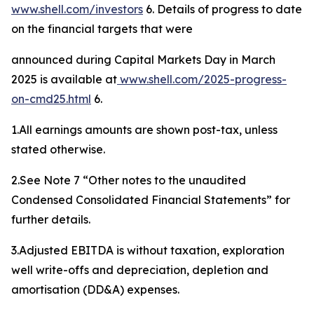
www.shell.com/investors
6. Details of progress to date
on the financial targets that were
announced during Capital Markets Day in March
2025 is available at
www.shell.
com
/
2025-progress-
on-cmd25
.html
6.
1.All earnings amounts are shown post-tax, unless
stated otherwise.
2.See Note 7 “Other notes to the unaudited
Condensed Consolidated Financial Statements” for
further details.
3.Adjusted EBITDA is without taxation, exploration
well write-offs and depreciation, depletion and
amortisation (DD&A) expenses.