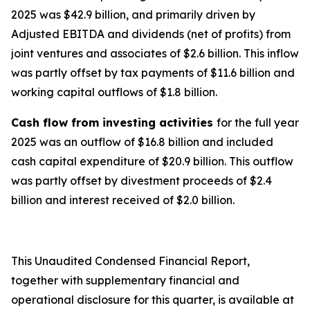
2025 was $42.9 billion, and primarily driven by
Adjusted EBITDA and dividends (net of profits) from
joint ventures and associates of $2.6 billion. This inflow
was partly offset by tax payments of $11.6 billion and
working capital outflows of $1.8 billion.
Cash flow from investing activities
for the full year
2025 was an outflow of $16.8 billion and included
cash capital expenditure of $20.9 billion. This outflow
was partly offset by divestment proceeds of $2.4
billion and interest received of $2.0 billion.
This Unaudited Condensed Financial Report,
together with supplementary financial and
operational disclosure for this quarter, is available at