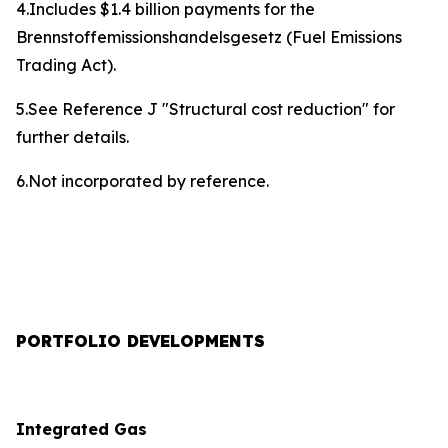
4.Includes $1.4 billion payments for the
Brennstoffemissionshandelsgesetz (Fuel Emissions
Trading Act).
5.See Reference J "Structural cost reduction" for
further details.
6.Not incorporated by reference.
PORTFOLIO DEVELOPMENTS
Integrated Gas