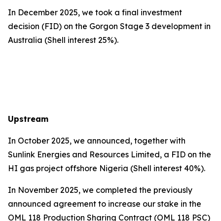
In December 2025, we took a final investment
decision (FID) on the Gorgon Stage 3 development in
Australia (Shell interest 25%).
Upstream
In October 2025, we announced, together with
Sunlink Energies and Resources Limited, a FID on the
HI gas project offshore Nigeria (Shell interest 40%).
In November 2025, we completed the previously
announced agreement to increase our stake in the
OML 118 Production Sharing Contract (OML 118 PSC)