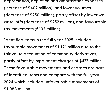
depreciation, depletion and amortisation expenses
(increase of $407 million), and lower volumes
(decrease of $250 million), partly offset by lower well
write-offs (decrease of $252 million), and favourable
tax movements ($102 million).
Identified items in the full year 2025 included
favourable movements of $1,171 million due to the
fair value accounting of commodity derivatives,
partly offset by impairment charges of $433 million.
These favourable movements and charges are part
of identified items and compare with the full year
2024 which included unfavourable movements of
$1,088 million