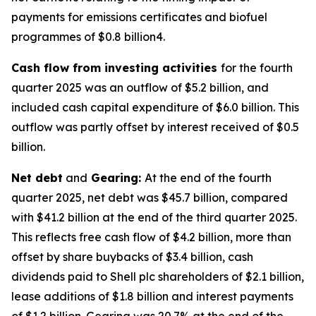
payments for emissions certificates and biofuel
programmes of $0.8 billion4.
Cash flow from investing activities
for the fourth
quarter 2025 was an outflow of $5.2 billion, and
included cash capital expenditure of $6.0 billion. This
outflow was partly offset by interest received of $0.5
billion.
Net debt
and
Gearing:
At the end of the fourth
quarter 2025, net debt was $45.7 billion, compared
with $41.2 billion at the end of the third quarter 2025.
This reflects free cash flow of $4.2 billion, more than
offset by share buybacks of $3.4 billion, cash
dividends paid to Shell plc shareholders of $2.1 billion,
lease additions of $1.8 billion and interest payments