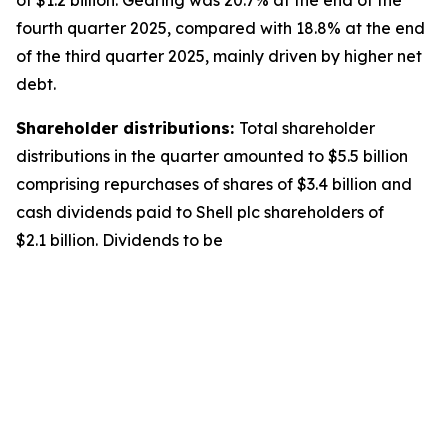
of $1.2 billion. Gearing was 20.7% at the end of the
fourth quarter 2025, compared with 18.8% at the end
of the third quarter 2025, mainly driven by higher net
debt.
Shareholder distributions:
Total shareholder
distributions in the quarter amounted to $5.5 billion
comprising repurchases of shares of $3.4 billion and
cash dividends paid to Shell plc shareholders of
$2.1 billion. Dividends to be