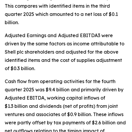
This compares with identified items in the third
quarter 2025 which amounted to a net loss of $0.1
billion.
Adjusted Earnings and
Adjusted EBITDA3 were
driven by the same factors as income attributable to
Shell plc shareholders and adjusted for the above
identified items and the cost of supplies adjustment
of $0.3 billion.
Cash flow from operating activities for the fourth
quarter 2025 was $9.4 billion and primarily driven by
Adjusted EBITDA, working capital inflows of
$1.3 billion and dividends (net of profits) from joint
ventures and associates of $0.9 billion. These inflows
were partly offset by tax payments of $2.6 billion and
net outflows relating to the timing impact of