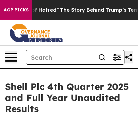
of Hatred”
The Story Behind Trump’s Terrible Approval
AGP PICKS
Shell Plc 4th Quarter 2025
and Full Year Unaudited
Results