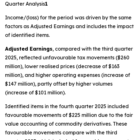
Quarter Analysis
1
Income/(loss) for the period
was driven by the same
factors as Adjusted Earnings and includes the impact
of identified items.
Adjusted Earnings
, compared with the third quarter
2025, reflected unfavourable tax movements ($260
million), lower realised prices (decrease of $163
million), and higher operating expenses (increase of
$147 million), partly offset by higher volumes
(increase of $101 million).
Identified items in the fourth quarter 2025 included
favourable movements of $225 million due to the fair
value accounting of commodity derivatives. These
favourable movements compare with the third