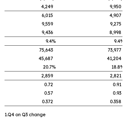
4,249
9,950
6,015
4,907
9,559
9,275
9,436
8,998
9.4%
9.4%
75,643
73,977
45,687
41,204
20.7%
18.8%
2,859
2,821
0.72
0.91
0.57
0.93
0.372
0.358
1.Q4 on Q3 change