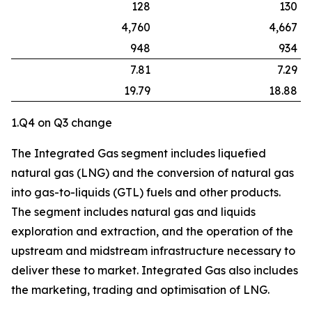
128
130
4,760
4,667
948
934
7.81
7.29
19.79
18.88
1.Q4 on Q3 change
The Integrated Gas segment includes liquefied
natural gas (LNG) and the conversion of natural gas
into gas-to-liquids (GTL) fuels and other products.
The segment includes natural gas and liquids
exploration and extraction, and the operation of the
upstream and midstream infrastructure necessary to
deliver these to market. Integrated Gas also includes
the marketing, trading and optimisation of LNG.