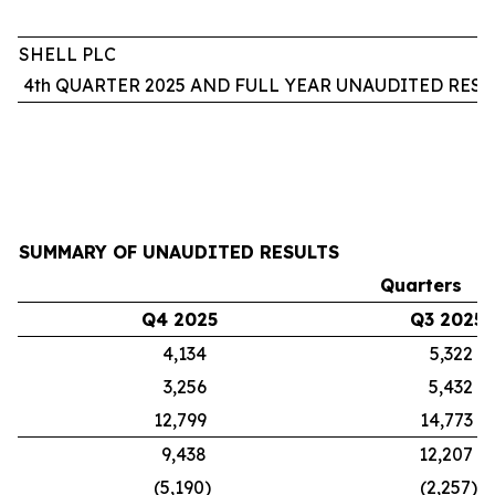
SHELL PLC
4th QUARTER 2025 AND FULL YEAR UNAUDITED RESU
SUMMARY OF UNAUDITED RESULTS
Quarters
Q4 2025
Q3 2025
4,134
5,322
3,256
5,432
12,799
14,773
9,438
12,207
(5,190)
(2,257)