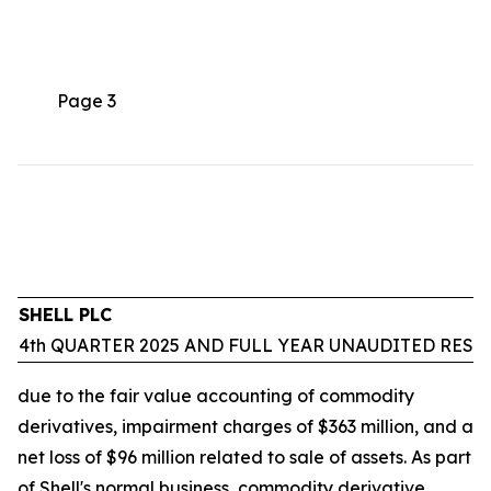
Page 3
SHELL PLC
4th QUARTER 2025 AND FULL YEAR UNAUDITED RESU
due to the fair value accounting of commodity
derivatives, impairment charges of $363 million, and a
net loss of $96 million related to sale of assets. As part
of Shell's normal business, commodity derivative