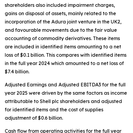
shareholders also included impairment charges,
gains on disposal of assets, mainly related to the
incorporation of the Adura joint venture in the UK2,
and favourable movements due to the fair value
accounting of commodity derivatives. These items
are included in identified items amounting to a net
loss of $0.1 billion. This compares with identified items
in the full year 2024 which amounted to a net loss of
$7.4 billion.
Adjusted Earnings and
Adjusted EBITDA3 for the full
year 2025 were driven by the same factors as income
attributable to Shell plc shareholders and adjusted
for identified items and the cost of supplies
adjustment of $0.6 billion.
Cash flow from operating activities for the full year