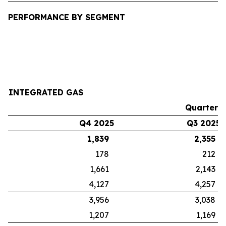
PERFORMANCE BY SEGMENT
INTEGRATED GAS
Quarters
Q4 2025
Q3 2025
1,839
2,355
178
212
1,661
2,143
4,127
4,257
3,956
3,038
1,207
1,169